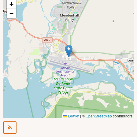
+
−
Leaflet
|
©
OpenStreetMap
contributors