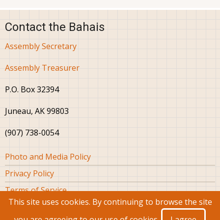
Contact the Bahais
Assembly Secretary
Assembly Treasurer
P.O. Box 32394
Juneau, AK 99803
(907) 738-0054
Footer
Photo and Media Policy
Privacy Policy
Terms of Service
This site uses cookies. By continuing to browse the site
you are agreeing to our use of cookies.
I agree