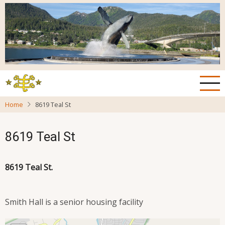
Skip
to
main
content
Home
8619 Teal St
8619 Teal St
8619 Teal St.
Smith Hall is a senior housing facility