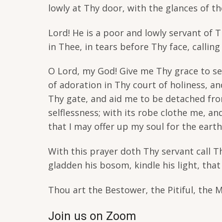
lowly at Thy door, with the glances of t
Lord! He is a poor and lowly servant of 
in Thee, in tears before Thy face, callin
O Lord, my God! Give me Thy grace to se
of adoration in Thy court of holiness, a
Thy gate, and aid me to be detached from
selflessness; with its robe clothe me, a
that I may offer up my soul for the eart
With this prayer doth Thy servant call The
gladden his bosom, kindle his light, tha
Thou art the Bestower, the Pitiful, the 
Join us on Zoom