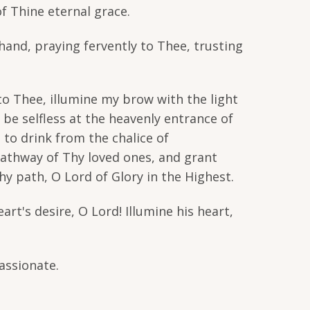
f Thine eternal grace.
hand, praying fervently to Thee, trusting
o Thee, illumine my brow with the light
be selfless at the heavenly entrance of
 to drink from the chalice of
pathway of Thy loved ones, and grant
y path, O Lord of Glory in the Highest.
art's desire, O Lord! Illumine his heart,
assionate.