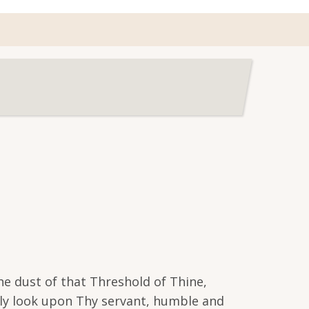
he dust of that Threshold of Thine,
usly look upon Thy servant, humble and