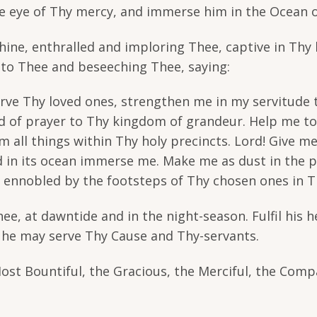
he eye of Thy mercy, and immerse him in the Ocean o
Thine, enthralled and imploring Thee, captive in Thy 
g to Thee and beseeching Thee, saying:
rve Thy loved ones, strengthen me in my servitude t
nd of prayer to Thy kingdom of grandeur. Help me to 
 all things within Thy holy precincts. Lord! Give me
nd in its ocean immerse me. Make me as dust in the 
h ennobled by the footsteps of Thy chosen ones in Th
e, at dawntide and in the night-season. Fulfil his he
t he may serve Thy Cause and Thy-servants.
Most Bountiful, the Gracious, the Merciful, the Comp