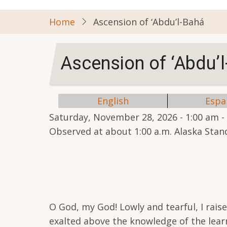
Home
Ascension of ‘Abdu’l-Bahá
Ascension of ‘Abdu’
English
Espa
Saturday, November 28, 2026 - 1:00 am
-
Observed at about 1:00 a.m. Alaska Sta
O God, my God! Lowly and tearful, I rais
exalted above the knowledge of the learn