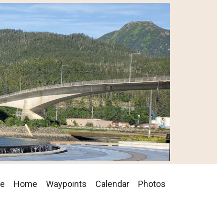
se
Home
Waypoints
Calendar
Photos
on