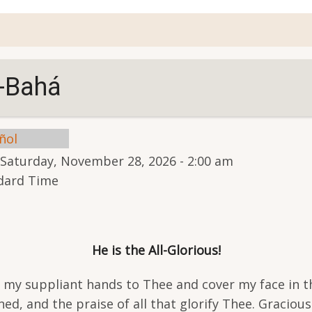
account
menu
l-Bahá
ñol
Saturday, November 28, 2026 - 2:00 am
ndard Time
He is the All-Glorious!
e my suppliant hands to Thee and cover my face in t
ed, and the praise of all that glorify Thee. Gracio