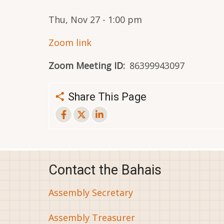
Thu, Nov 27 - 1:00 pm
Zoom link
Zoom Meeting ID
86399943097
Share This Page
Contact the Bahais
Assembly Secretary
Assembly Treasurer