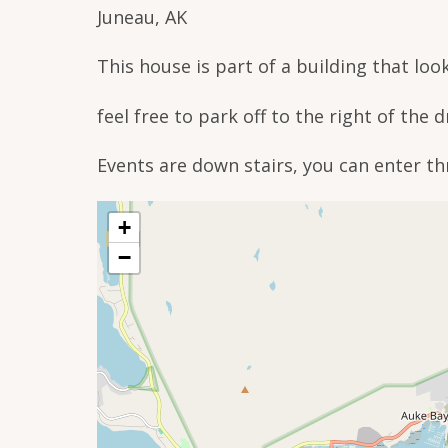
Juneau, AK
This house is part of a building that look
feel free to park off to the right of the 
Events are down stairs, you can enter th
+
−