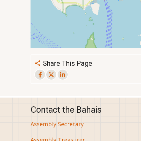
Share This Page
Contact the Bahais
Assembly Secretary
Assembly Treasurer