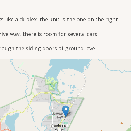
s like a duplex, the unit is the one on the right.
drive way, there is room for several cars.
rough the siding doors at ground level