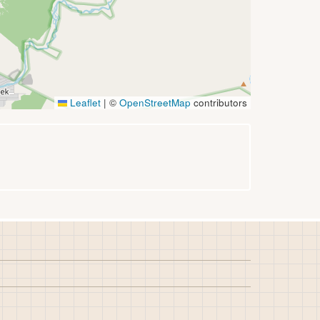
Leaflet
|
©
OpenStreetMap
contributors