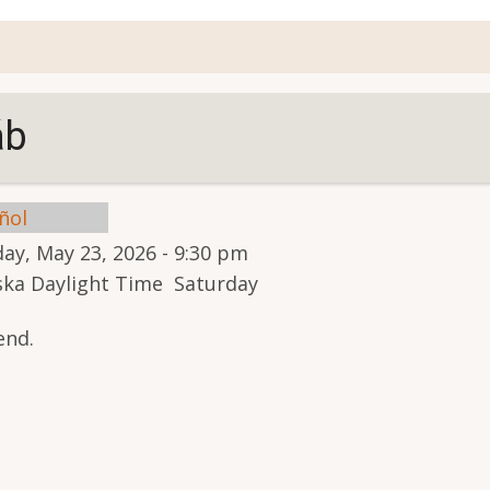
account
menu
áb
ñol
ay, May 23, 2026 - 9:30 pm
aska Daylight Time Saturday
end.