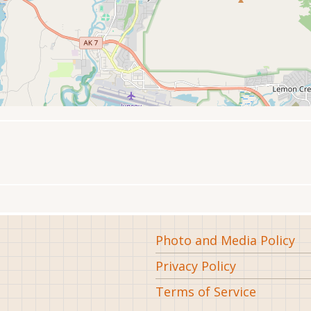
Footer
Photo and Media Policy
Privacy Policy
Terms of Service