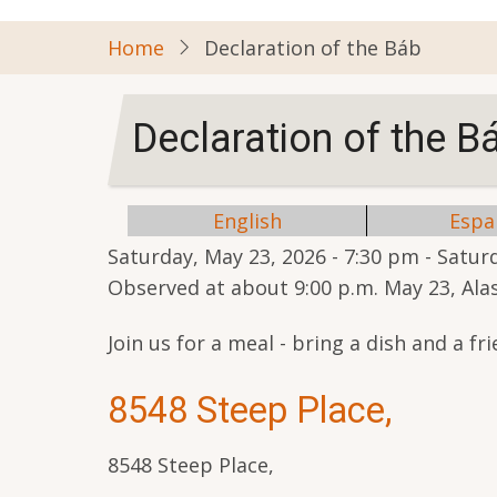
Home
Declaration of the Báb
Declaration of the B
English
Espa
Saturday, May 23, 2026 - 7:30 pm
-
Saturd
Observed at about 9:00 p.m. May 23, Al
Join us for a meal - bring a dish and a fri
8548 Steep Place,
8548 Steep Place,