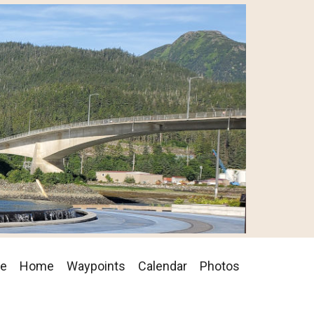
se
Home
Waypoints
Calendar
Photos
on