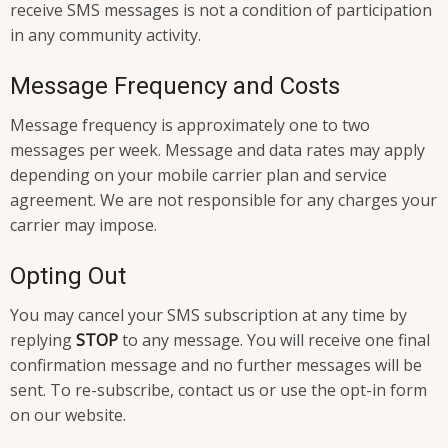
receive SMS messages is not a condition of participation
in any community activity.
Message Frequency and Costs
Message frequency is approximately one to two
messages per week. Message and data rates may apply
depending on your mobile carrier plan and service
agreement. We are not responsible for any charges your
carrier may impose.
Opting Out
You may cancel your SMS subscription at any time by
replying
STOP
to any message. You will receive one final
confirmation message and no further messages will be
sent. To re-subscribe, contact us or use the opt-in form
on our website.