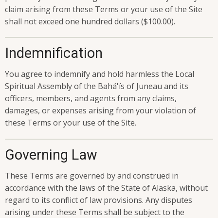
claim arising from these Terms or your use of the Site
shall not exceed one hundred dollars ($100.00).
Indemnification
You agree to indemnify and hold harmless the Local
Spiritual Assembly of the Bahá'ís of Juneau and its
officers, members, and agents from any claims,
damages, or expenses arising from your violation of
these Terms or your use of the Site.
Governing Law
These Terms are governed by and construed in
accordance with the laws of the State of Alaska, without
regard to its conflict of law provisions. Any disputes
arising under these Terms shall be subject to the