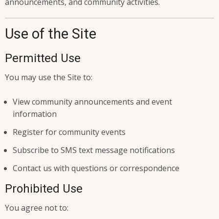
announcements, and community activities.
Use of the Site
Permitted Use
You may use the Site to:
View community announcements and event
information
Register for community events
Subscribe to SMS text message notifications
Contact us with questions or correspondence
Prohibited Use
You agree not to: