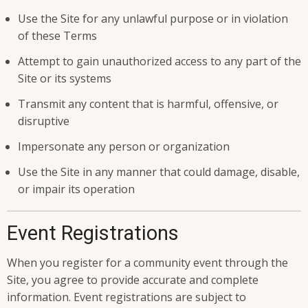
Use the Site for any unlawful purpose or in violation
of these Terms
Attempt to gain unauthorized access to any part of the
Site or its systems
Transmit any content that is harmful, offensive, or
disruptive
Impersonate any person or organization
Use the Site in any manner that could damage, disable,
or impair its operation
Event Registrations
When you register for a community event through the
Site, you agree to provide accurate and complete
information. Event registrations are subject to