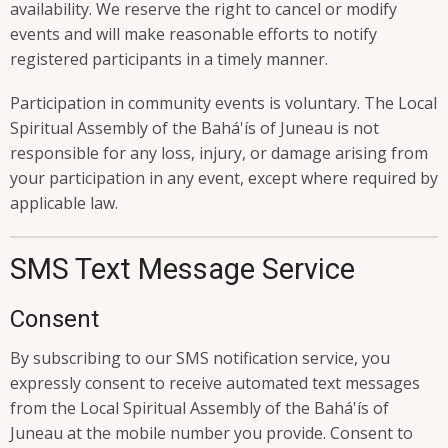
availability. We reserve the right to cancel or modify
events and will make reasonable efforts to notify
registered participants in a timely manner.
Participation in community events is voluntary. The Local
Spiritual Assembly of the Bahá'ís of Juneau is not
responsible for any loss, injury, or damage arising from
your participation in any event, except where required by
applicable law.
SMS Text Message Service
Consent
By subscribing to our SMS notification service, you
expressly consent to receive automated text messages
from the Local Spiritual Assembly of the Bahá'ís of
Juneau at the mobile number you provide. Consent to