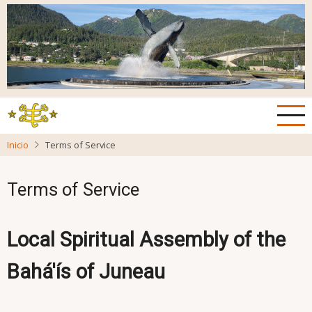
Pasar
al
contenido
principal
Inicio
Terms of Service
Terms of Service
Local Spiritual Assembly of the
Bahá'ís of Juneau