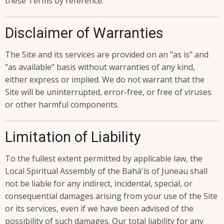
these Terms by reference.
Disclaimer of Warranties
The Site and its services are provided on an "as is" and
"as available" basis without warranties of any kind,
either express or implied. We do not warrant that the
Site will be uninterrupted, error-free, or free of viruses
or other harmful components.
Limitation of Liability
To the fullest extent permitted by applicable law, the
Local Spiritual Assembly of the Bahá'ís of Juneau shall
not be liable for any indirect, incidental, special, or
consequential damages arising from your use of the Site
or its services, even if we have been advised of the
possibility of such damages. Our total liability for any