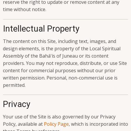
reserve the right to update or remove content at any
time without notice.
Intellectual Property
The content on this Site, including text, images, and
design elements, is the property of the Local Spiritual
Assembly of the Bahá'ís of Juneau or its content
providers. You may not reproduce, distribute, or use Site
content for commercial purposes without our prior
written permission. Personal, non-commercial use is
permitted.
Privacy
Your use of the Site is also governed by our Privacy
Policy, available at
Policy Page
, which is incorporated into