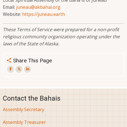
Local Spiritual Assembly of the Bahá'ís of Juneau
Email:
juneau@akbahai.org
Website:
https://juneau.earth
These Terms of Service were prepared for a non-profit
religious community organization operating under the
laws of the State of Alaska.
Share This Page
Contact the Bahais
Assembly Secretary
Assembly Treasurer