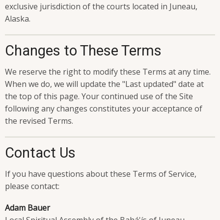
exclusive jurisdiction of the courts located in Juneau,
Alaska.
Changes to These Terms
We reserve the right to modify these Terms at any time.
When we do, we will update the "Last updated" date at
the top of this page. Your continued use of the Site
following any changes constitutes your acceptance of
the revised Terms.
Contact Us
If you have questions about these Terms of Service,
please contact:
Adam Bauer