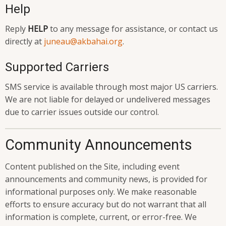
Help
Reply
HELP
to any message for assistance, or contact us
directly at
juneau@akbahai.org
.
Supported Carriers
SMS service is available through most major US carriers.
We are not liable for delayed or undelivered messages
due to carrier issues outside our control.
Community Announcements
Content published on the Site, including event
announcements and community news, is provided for
informational purposes only. We make reasonable
efforts to ensure accuracy but do not warrant that all
information is complete, current, or error-free. We