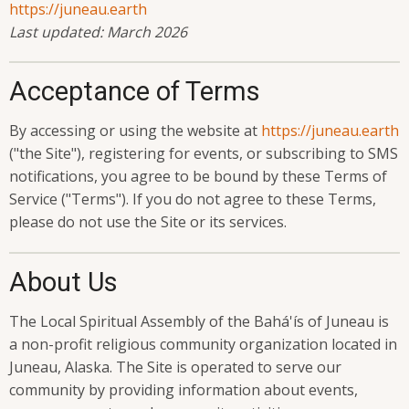
https://juneau.earth
Last updated: March 2026
Acceptance of Terms
By accessing or using the website at
https://juneau.earth
("the Site"), registering for events, or subscribing to SMS
notifications, you agree to be bound by these Terms of
Service ("Terms"). If you do not agree to these Terms,
please do not use the Site or its services.
About Us
The Local Spiritual Assembly of the Bahá'ís of Juneau is
a non-profit religious community organization located in
Juneau, Alaska. The Site is operated to serve our
community by providing information about events,