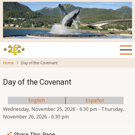
Skip
to
main
content
Home
Day of the Covenant
Day of the Covenant
English
Español
Wednesday, November 25, 2026 - 6:30 pm
-
Thursday,
November 26, 2026 - 6:30 pm
Share This Page