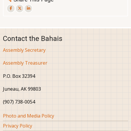
Contact the Bahais
Assembly Secretary
Assembly Treasurer
P.O. Box 32394
Juneau, AK 99803
(907) 738-0054
Footer
Photo and Media Policy
Privacy Policy