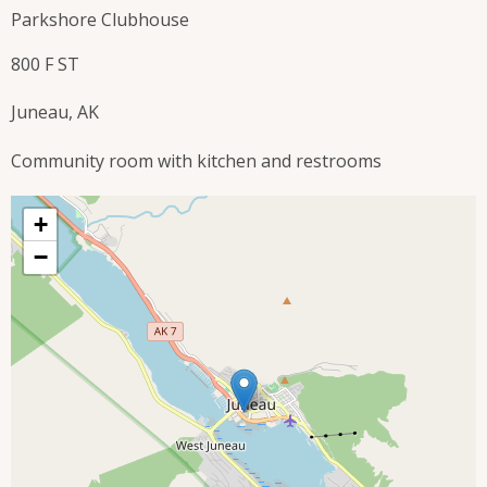
Parkshore Clubhouse
800 F ST
Juneau, AK
Community room with kitchen and restrooms
+
−