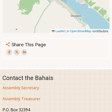
Leaflet
|
©
OpenStreetMap
contributors
Share This Page
Contact the Bahais
Assembly Secretary
Assembly Treasurer
P.O. Box 32394