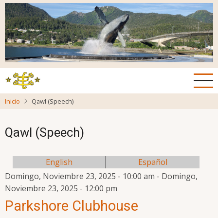
Pasar
al
contenido
principal
Inicio
Qawl (Speech)
Qawl (Speech)
English
Español
Domingo, Noviembre 23, 2025 - 10:00 am
-
Domingo,
Noviembre 23, 2025 - 12:00 pm
Parkshore Clubhouse